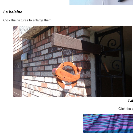
La baleine
Click the pictures to enlarge them
Ta
Click the 