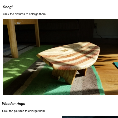
Shogi
Click the pictures to enlarge them
Wooden rings
Click the pictures to enlarge them