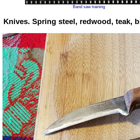
Band saw training