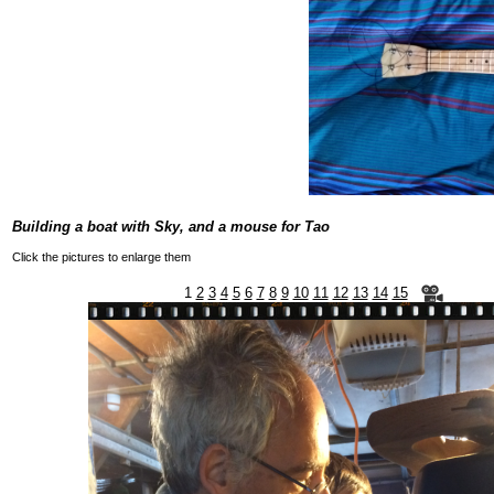
Building a boat with Sky, and a mouse for Tao
Click the pictures to enlarge them
1
2
3
4
5
6
7
8
9
10
11
12
13
14
15